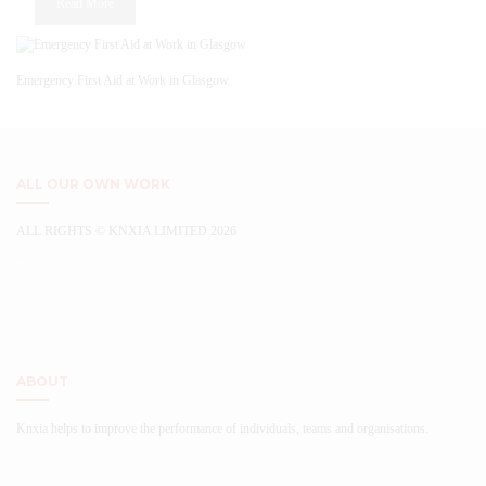
Read More
chosen
on
the
product
Emergency First Aid at Work in Glasgow
page
ALL OUR OWN WORK
ALL RIGHTS © KNXIA LIMITED 2026
...
ABOUT
Knxia helps to improve the performance of individuals, teams and organisations.