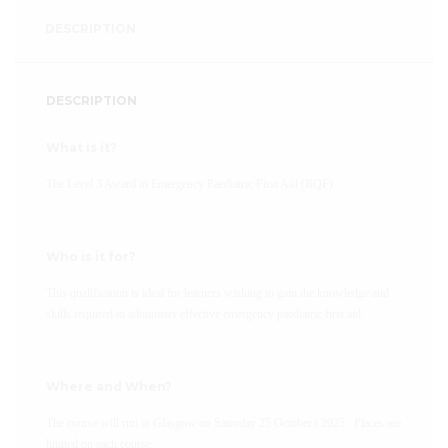
DESCRIPTION
DESCRIPTION
What is it?
The Level 3 Award in Emergency Paediatric First Aid (RQF)
Who is it for?
This qualification is ideal for learners wishing to gain the knowledge and
skills required to administer effective emergency paediatric first aid.
Where and When?
The course will run in Glasgow on Saturday 25 October t 2025. Places are
limited on each course.