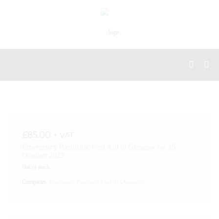
£
85.00
+ VAT
Emergency Paediatric First Aid in Glasgow on 25
October 2025
Out of stock
Categories:
Emergency Paediatric First Aid
,
Glasgow