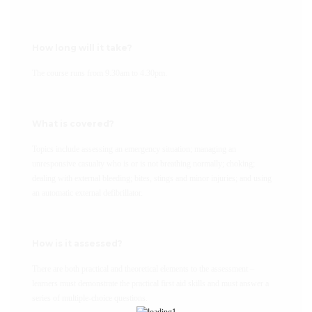
How long will it take?
The course runs from 9.30am to 4.30pm.
What is covered?
Topics include assessing an emergency situation; managing an
unresponsive casualty who is or is not breathing normally; choking;
dealing with external bleeding; bites, stings and minor injuries; and using
an automatic external defibrillator.
How is it assessed?
There are both practical and theoretical elements to the assessment –
learners must demonstrate the practical first aid skills and must answer a
series of multiple-choice questions.