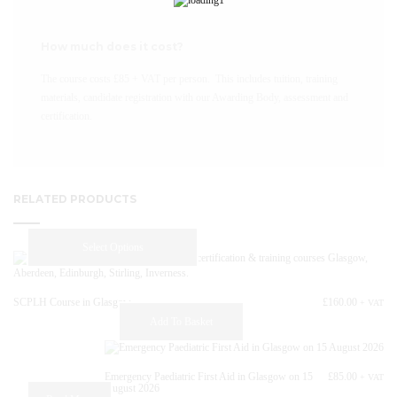
How much does it cost?
The course costs £85 + VAT per person. This includes tuition, training
materials, candidate registration with our Awarding Body, assessment and
certification.
RELATED PRODUCTS
This
Select Options
product
has
multiple
SCPLH Course in Glasgow
£
160.00
+ VAT
variants.
Add To Basket
The
options
may
Emergency Paediatric First Aid in Glasgow on 15
£
85.00
+ VAT
be
August 2026