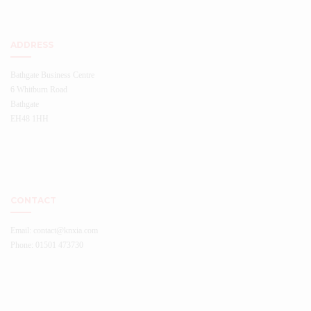
ADDRESS
Bathgate Business Centre
6 Whitburn Road
Bathgate
EH48 1HH
CONTACT
Email: contact@knxia.com
Phone: 01501 473730