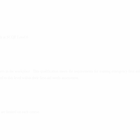
rk at SCQF Level 6
ders in the workplace. This qualification meets the requirements for training emergency first aid
ned to this level within their first-aid needs assessment.
re limited on each course.