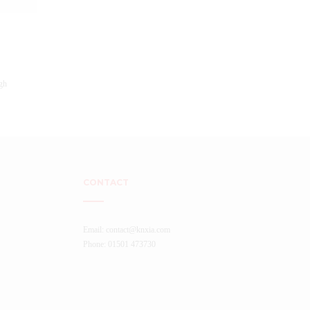
CONTACT
Email: contact@knxia.com
Phone: 01501 473730