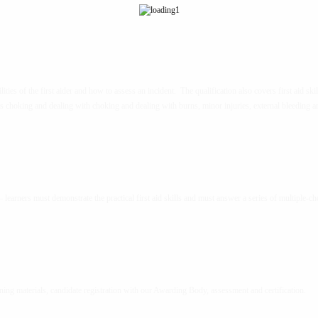
ties of the first aider and how to assess an incident. The qualification also covers first aid skil
s choking and dealing with choking and dealing with burns, minor injuries, external bleeding a
– learners must demonstrate the practical first aid skills and must answer a series of multiple-ch
ning materials, candidate registration with our Awarding Body, assessment and certification.