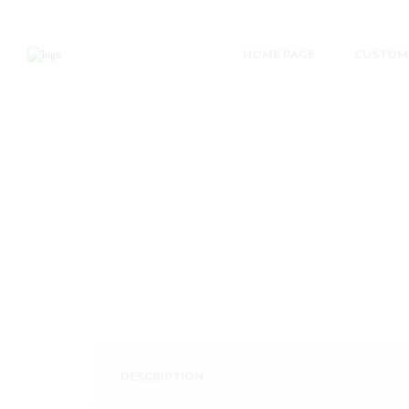
HOME PAGE
CUSTOME
DESCRIPTION