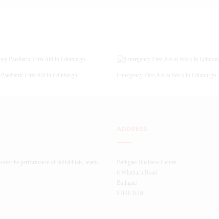
Paediatric First Aid in Edinburgh
Emergency First Aid at Work in Edinburgh
ADDRESS
rove the performance of individuals, teams
Bathgate Business Centre
6 Whitburn Road
Bathgate
EH48 1HH