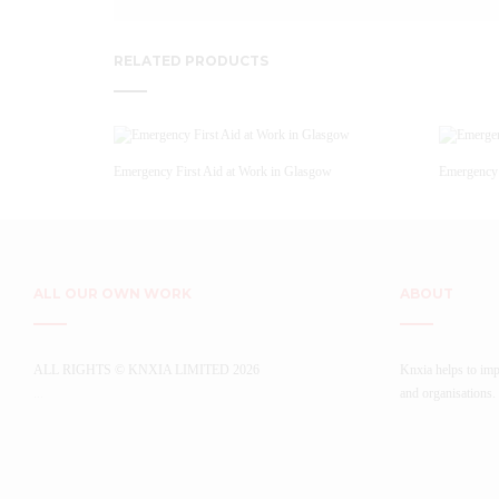
RELATED PRODUCTS
Emergency First Aid at Work in Glasgow
Emergency 
ALL OUR OWN WORK
ABOUT
ALL RIGHTS © KNXIA LIMITED 2026
Knxia helps to imp
...
and organisations.