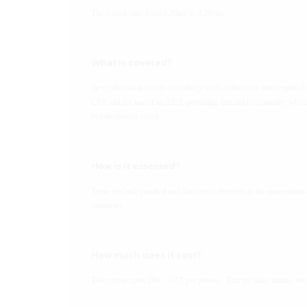
The course runs from 9.30am to 4.30pm.
What is covered?
the qualification covers knowledge such as the roles and responsibili
CPR and the use of an AED, providing first aid to a casualty who i
hypolvolaemic shock.
How is it assessed?
There are both practical and theoretical elements to the assessment 
questions.
How much does it cost?
The course costs £95 + VAT per person. This includes tuition, trai