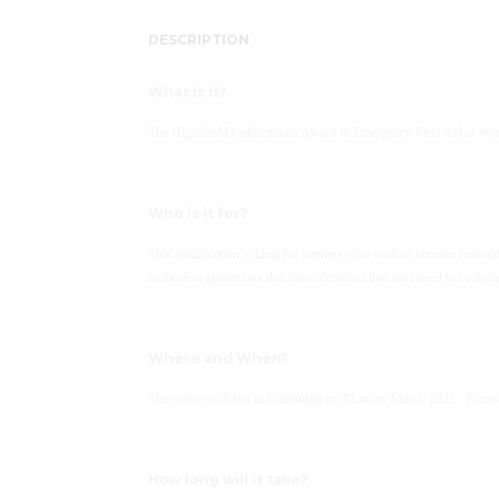
DESCRIPTION
What is it?
The Highfield Qualifications Award in Emergency First Aid at Wo
Who is it for?
This qualification is ideal for learners who wish to become first-ai
in those organisations that have identified that staff need to be trai
Where and When?
The course will run in Edinburgh on Monday March 2025. Places a
How long will it take?