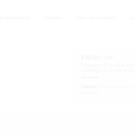
R EXPERIENCE
TRAINING
FIRST AID TRAINING
LI
£
95.00
+ VAT
Emergency First Aid at Wor
Edinburgh on 10 March 20
Out of stock
Categories:
Edinburgh
,
Emergency Fi
Aid at Work