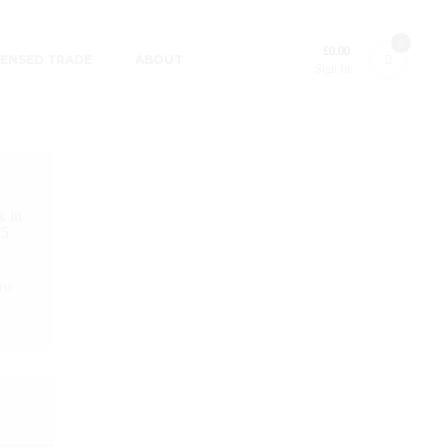
0
£
0.00
CENSED TRADE
ABOUT
Sign In
k in
25
rst