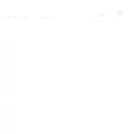
0
£
0.00
CENSED TRADE
ABOUT
Sign In
in