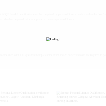
at SCQF Level 6 qualification must be completed by personal licence holders within the first fiv
must also be completed prior to applying to renew a personal licence.
course ends with a 40-question multiple choice exam and 28 correct answers are required to pa