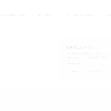
R EXPERIENCE
TRAINING
FIRST AID TRAINING
LI
£
100.00
+ VAT
SCPLH (Refresher) Course 
Inverness on 31 July 2023
Out of stock
Categories:
Inverness
,
SCPLH