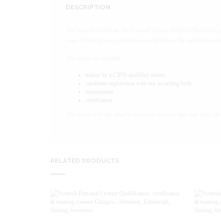
DESCRIPTION
The Scottish Certificate for Personal Licence Holders (Refresher) 
years of having been granted a personal licence; the qualification 
The course fee includes:
tuition by a CIPD-qualified trainer
candidate registration with our awarding body
examination
certification
The course will take place in Inverness between 9am and 1pm; the 
RELATED PRODUCTS