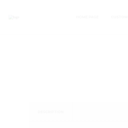
HOME PAGE
CUSTOME
DESCRIPTION