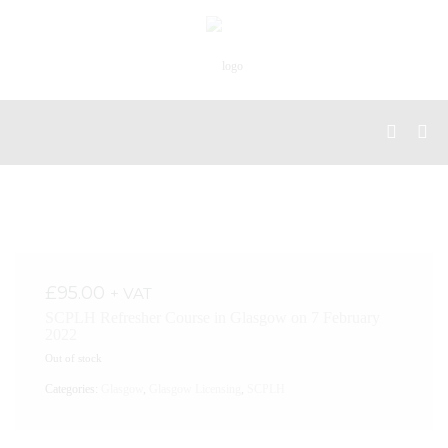
£
95.00
+ VAT
SCPLH Refresher Course in Glasgow on 7 February
2022
Out of stock
Categories:
Glasgow
,
Glasgow Licensing
,
SCPLH