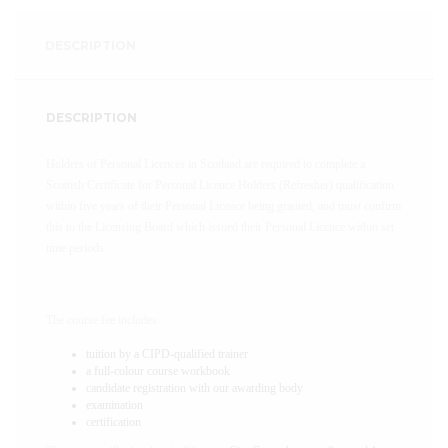
DESCRIPTION
DESCRIPTION
Holders of Personal Licences in Scotland are required to complete a
Scottish Certificate for Personal Licence Holders (Refresher) qualification
within five years of their Personal Licence being granted, and must confirm
this to the Licensing Board which issued their Personal Licence within set
time periods.
The course fee includes:
tuition by a CIPD-qualified trainer
a full-colour course workbook
candidate registration with our awarding body
examination
certification