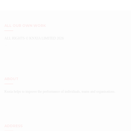
variants.
chosen
The
on
options
the
may
product
be
ALL OUR OWN WORK
page
chosen
on
ALL RIGHTS © KNXIA LIMITED 2026
the
...
product
page
ABOUT
Knxia helps to improve the performance of individuals, teams and organisations.
ADDRESS