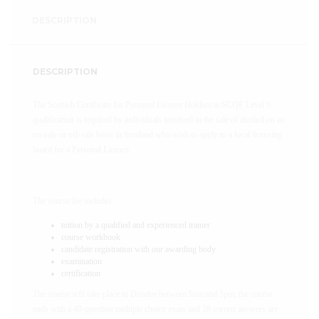
DESCRIPTION
DESCRIPTION
The Scottish Certificate for Personal Licence Holders at SCQF Level 6
qualification is required by individuals involved in the sale of alcohol on an
on-sale or off-sale basis in Scotland who wish to apply to a local licensing
board for a Personal Licence.
The course fee includes:
tuition by a qualified and experienced trainer
course workbook
candidate registration with our awarding body
examination
certification
The course will take place in Dundee between 9am and 5pm; the course
ends with a 40-question multiple choice exam and 28 correct answers are