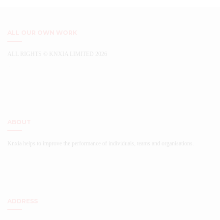
The
on
options
the
may
product
be
ALL OUR OWN WORK
page
chosen
on
ALL RIGHTS © KNXIA LIMITED 2026
the
...
product
page
ABOUT
Knxia helps to improve the performance of individuals, teams and organisations.
ADDRESS