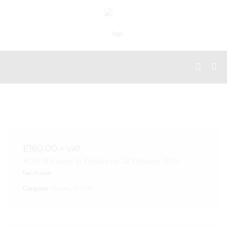
£
160.00
+ VAT
SCPLH Course in Dundee on 24 February 2025
Out of stock
Categories:
Dundee
,
SCPLH