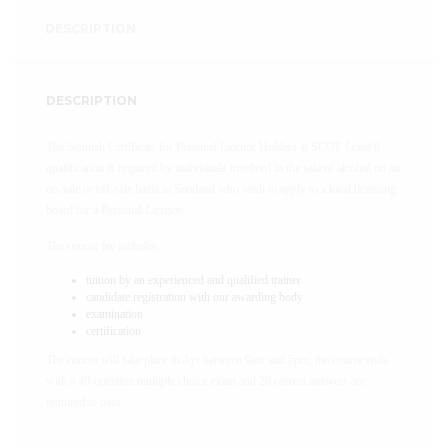
DESCRIPTION
DESCRIPTION
The Scottish Certificate for Personal Licence Holders at SCQF Level 6
qualification is required by individuals involved in the sale of alcohol on an
on-sale or off-sale basis in Scotland who wish to apply to a local licensing
board for a Personal Licence.
The course fee includes:
tuition by an experienced and qualified trainer
candidate registration with our awarding body
examination
certification
The course will take place in Ayr between 9am and 5pm; the course ends
with a 40-question multiple choice exam and 28 correct answers are
required to pass.