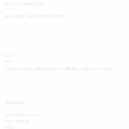
ALL OUR OWN WORK
ALL RIGHTS © KNXIA LIMITED 2026
...
ABOUT
Knxia helps to improve the performance of individuals, teams and organisations.
ADDRESS
Bathgate Business Centre
6 Whitburn Road
Bathgate