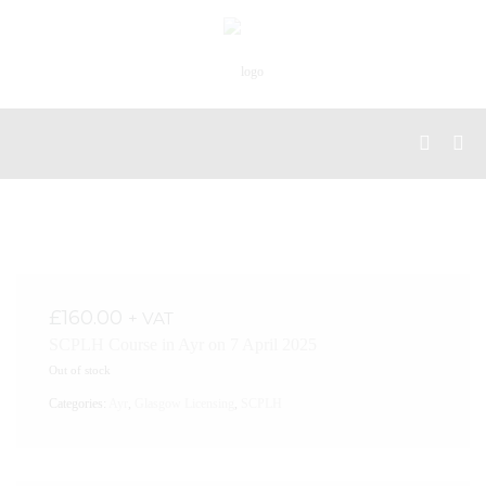
£
160.00
+ VAT
SCPLH Course in Ayr on 7 April 2025
Out of stock
Categories:
Ayr
,
Glasgow Licensing
,
SCPLH