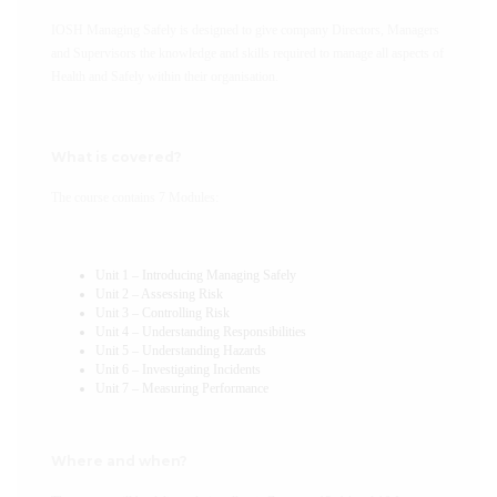
IOSH Managing Safely is designed to give company Directors, Managers
and Supervisors the knowledge and skills required to manage all aspects of
Health and Safely within their organisation.
What is covered?
The course contains 7 Modules:
Unit 1 – Introducing Managing Safely
Unit 2 – Assessing Risk
Unit 3 – Controlling Risk
Unit 4 – Understanding Responsibilities
Unit 5 – Understanding Hazards
Unit 6 – Investigating Incidents
Unit 7 – Measuring Performance
Where and when?