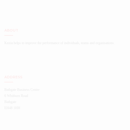
ABOUT
Knxia helps to improve the performance of individuals, teams and organisations.
ADDRESS
Bathgate Business Centre
6 Whitburn Road
Bathgate
EH48 1HH