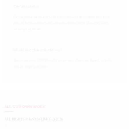
Certification:
On completion of the course all candidates who successfully pass both
parts of the assessment will be issued with the IOSH Managing Safely
accredited certificate.
What are the course
fees?
The course costs £350.00 +VAT per person. Places are limited, so book
now to secure your place.
ALL OUR OWN WORK
ALL RIGHTS © KNXIA LIMITED 2026
...