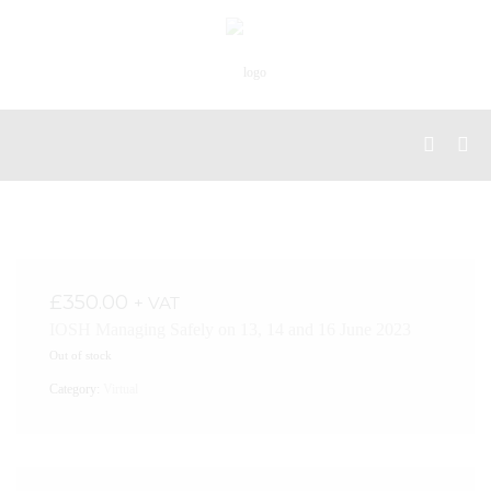
£
350.00
+ VAT
IOSH Managing Safely on 13, 14 and 16 June 2023
Out of stock
Category:
Virtual