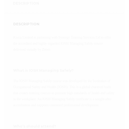
DESCRIPTION
DESCRIPTION
Knxia Limited is partnering with Synergy Training Services Ltd to offer
the accredited and highly regarded IOSH Managing Safely course
delivered virtualy by Zoom.
What is IOSH Managing Safely?
The IOSH Managing Safely course was developed by the Institution of
Occupational Safety and Health (IOSH). This is a global chartered body
that creates training courses to promote high standards of health and safety
in the workplace. An IOSH Managing Safely certificate is a sought-after
accreditation and supports continued professional development.
Who’s should attend?