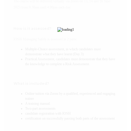
The course will be delivered virtually via Zoom on 13, 14 and 16 June
2023 from 9.30am until 4.00pm each day.
How is it assessed?
IOSH Managing Safely is assessed in 2 parts:
Multiple-Choice assessment, in which candidates must
demonstrate what they have learnt (Day 3).
Practical Assessment, candidates must demonstrate that they have
the knowledge to complete a Risk Assessment.
What is included?
Online tuition via Zoom by a qualified, experienced and engaging
trainer
A training manual.
Two-part assessments
candidate registration with IOSH
certification on successfully passing both parts of the assessment