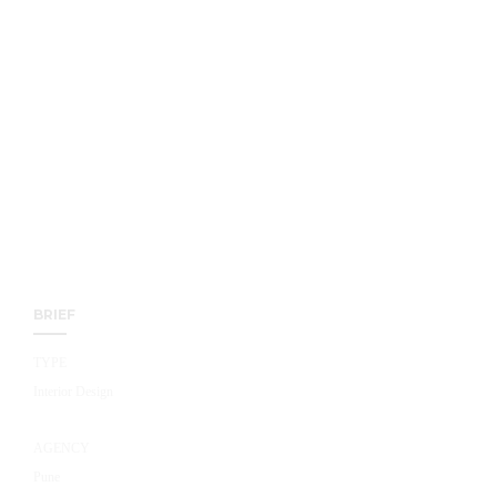
BRIEF
TYPE
Interior Design
AGENCY
Pune