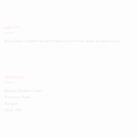
ABOUT
Knxia helps to improve the performance of individuals, teams and organisations.
ADDRESS
Bathgate Business Centre
6 Whitburn Road
Bathgate
EH48 1HH