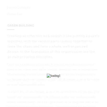
PHOTOGRAPHER
Herman Patil
GREEN BUILDING
Creating an effective web design is like putting a puzzle
together, with the various parts coming together to
tame the chaos and form a whole, well-organized
design. At the foundation of this organization are the
gestalt grouping principles.
Every icon set submitted to Iconfinder is reviewed and evaluated for potential
appeal to our website users and for potential commercial value as premium icons.
When reviewing icon sets submitted to the website, we have a responsibility to
our designers and to our customers to make sure all premium icons on the website
are of the highest possible quality.
To achieve this, we are constantly aware of the difference between “not quite good
enough” and “premium quality.” The difference is often very small and usually
requires minimal changes, but it has a great impact on the design and value of the