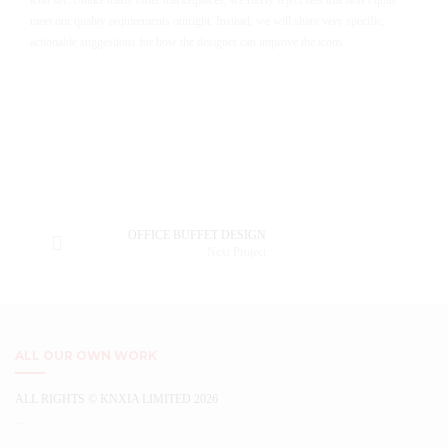
icon set. Unlike many other marketplaces, we rarely reject sets that don’t quite
meet our quality requirements outright. Instead, we will share very specific,
actionable suggestions for how the designer can improve the icons.
OFFICE BUFFET DESIGN
Next Project
ALL OUR OWN WORK
ALL RIGHTS © KNXIA LIMITED 2026
...